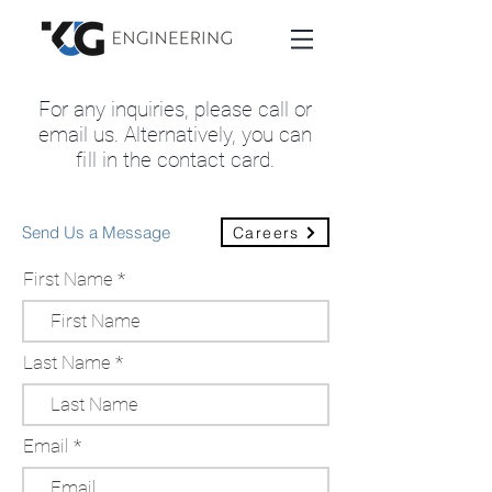
For any inquiries, please call or
email us. Alternatively, you can
fi
ll in the contact card
.
Send Us a Message
Careers
First Name
Last Name
Email