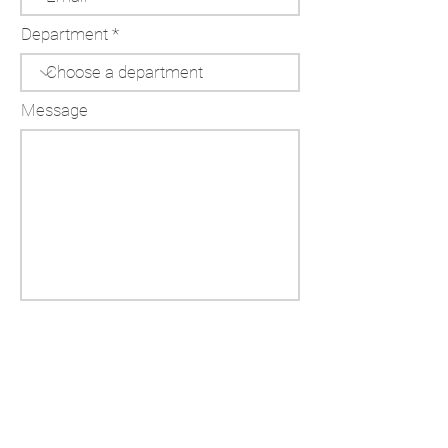
Department
Message
Send