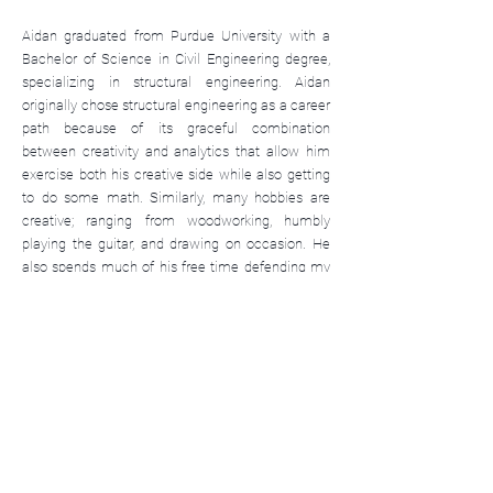
Aidan graduated from Purdue University with a
Bachelor of Science in Civil Engineering degree,
specializing in structural engineering. Aidan
originally chose structural engineering as a career
path because of its graceful combination
between creativity and analytics that allow him
exercise both his creative side while also getting
to do some math. Similarly, many hobbies are
creative; ranging from woodworking, humbly
playing the guitar, and drawing on occasion. He
also spends much of his free time defending my
food from my cats, reading, and exercising at the
gym.
info@kjgengineering.com
(765) 497-4598
www.kjgengineering.com