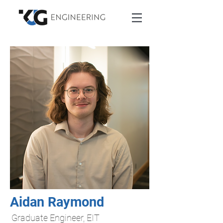
Aidan Raymond
Graduate Engineer, EIT